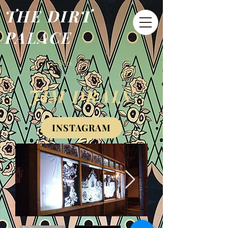
THE DIRT
PALACE
< Back
JIM DRAIN
INSTAGRAM