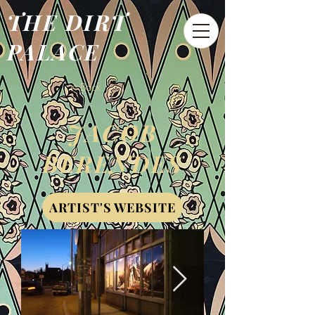
THE DIRT
PALACE
< Back
JACOB
BERENDES
ARTIST'S WEBSITE