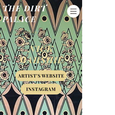
THE DIRT
PALACE
< Back
NICK
MAHSHIE
ARTIST'S WEBSITE
INSTAGRAM