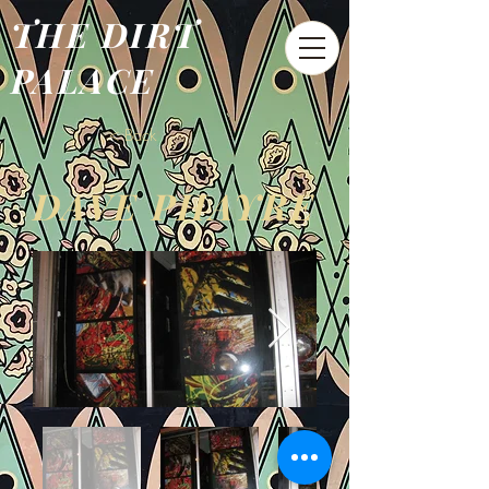
THE DIRT
PALACE
< Back
DAVE PHAYRE