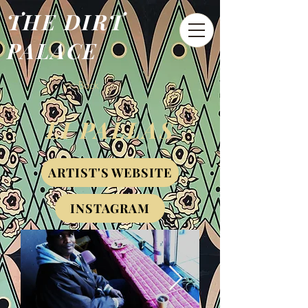
THE DIRT
PALACE
< Back
LI PALLAS
ARTIST'S WEBSITE
INSTAGRAM