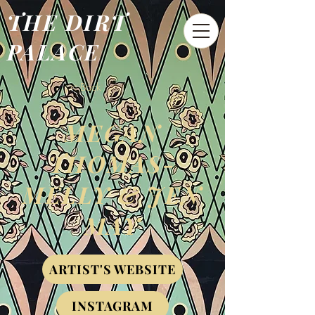
THE DIRT
PALACE
< Back
MEGAN
THOMAS-
MELLY & JEN
MAY
ARTIST'S WEBSITE
INSTAGRAM