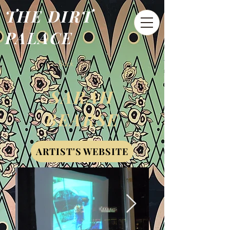
THE DIRT
PALACE
< Back
SARAH
BEARSE
ARTIST'S WEBSITE