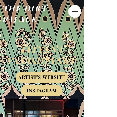
THE DIRT
PALACE
< Back
TATYANA
YANISHEVSKY
ARTIST'S WEBSITE
INSTAGRAM