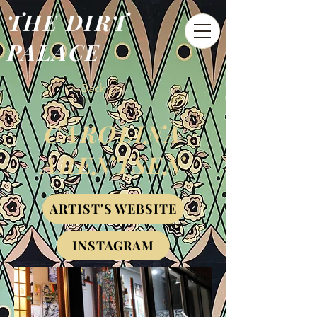
THE DIRT
PALACE
< Back
CAROLINA
ARENTSEN
ARTIST'S WEBSITE
INSTAGRAM