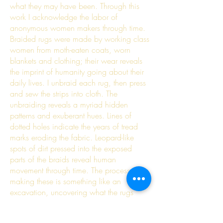
what they may have been. Through this
work I acknowledge the labor of
anonymous women makers through time.
Braided rugs were made by working class
women from moth-eaten coats, worn
blankets and clothing; their wear reveals
the imprint of humanity going about their
daily lives. I unbraid each rug, then press
and sew the strips into cloth. The
unbraiding reveals a myriad hidden
patterns and exuberant hues. Lines of
dotted holes indicate the years of tread
marks eroding the fabric. Leopard-like
spots of dirt pressed into the exposed
parts of the braids reveal human
movement through time. The process of
making these is something like an
excavation, uncovering what the rugs
hide in between their braids, and
admiring the craft and labor of each