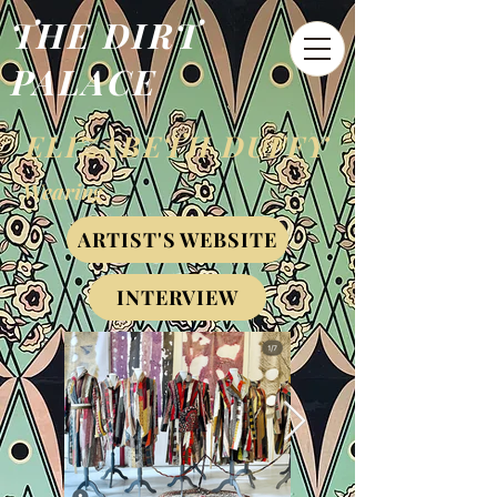
THE DIRT
PALACE
ELIZABETH DUFFY
Wearing
ARTIST'S WEBSITE
INTERVIEW