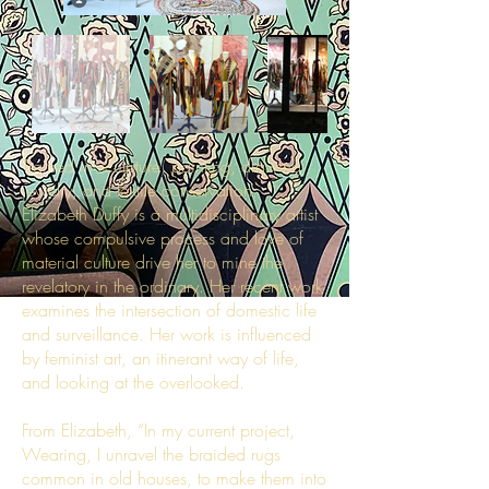
Trained in sculpture, painting, drawing,
jewelry, and textile conservation,
Elizabeth Duffy is a multidisciplinary artist
whose compulsive process and love of
material culture drive her to mine the
revelatory in the ordinary. Her recent work
examines the intersection of domestic life
and surveillance. Her work is influenced
by feminist art, an itinerant way of life,
and looking at the overlooked.
From Elizabeth, “In my current project,
Wearing, I unravel the braided rugs
common in old houses, to make them into