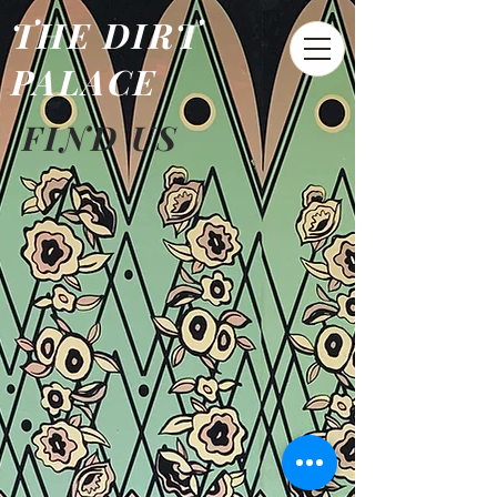
THE DIRT
PALACE
FIND US