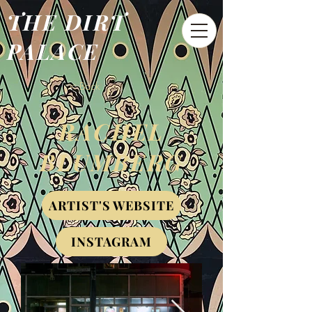
THE DIRT
PALACE
< Back
RACHEL
BLUMBERG
ARTIST'S WEBSITE
INSTAGRAM