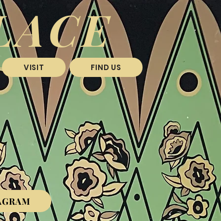
LACE
VISIT
FIND US
R
AGRAM