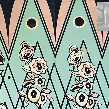
Previous