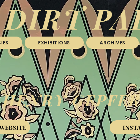
 DIRT PA
IES
EXHIBITIONS
ARCHIVES
HENRY GEPFE
 WEBSITE
INST