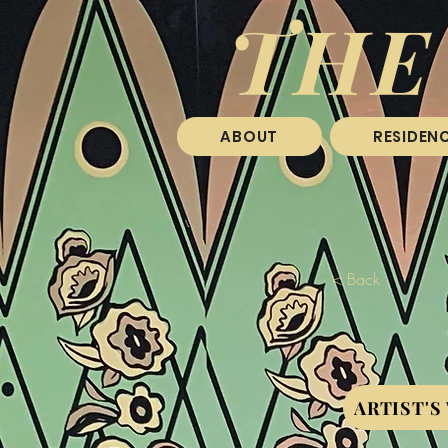
THE
ABOUT
RESIDENC
< Back
ARTIST'S