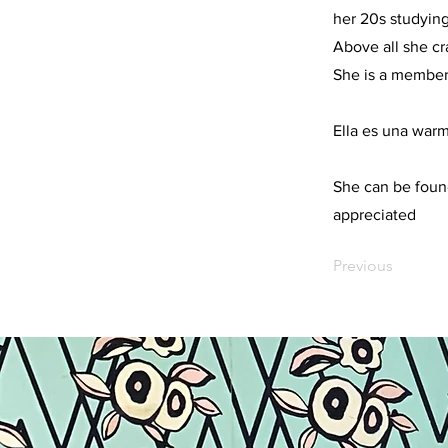
her 20s studying
Above all she cr
She is a member
Ella es una warm
She can be foun
appreciated
Previous