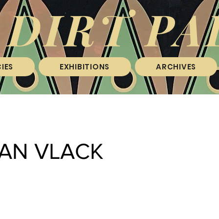
 DIRT PA
IES
EXHIBITIONS
ARCHIVES
VAN VLACK