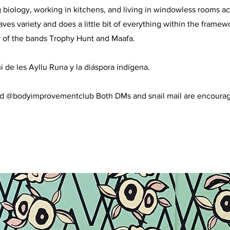
 biology, working in kitchens, and living in windowless rooms ac
aves variety and does a little bit of everything within the framew
 of the bands Trophy Hunt and Maafa.
i de les Ayllu Runa y la diáspora indígena.
d @bodyimprovementclub Both DMs and snail mail are encoura