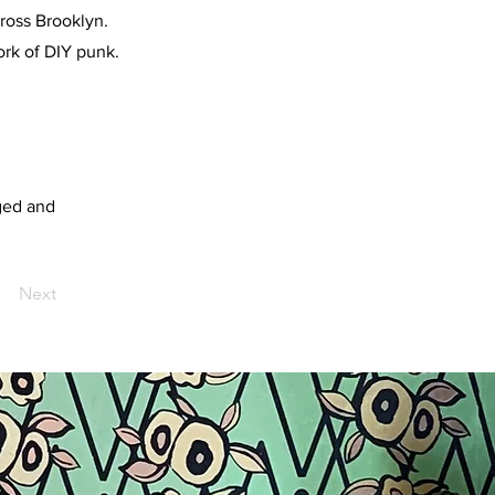
ross Brooklyn.
ork of DIY punk.
ged and
Next