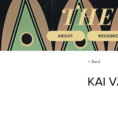
THE
ABOUT
RESIDENC
< Back
KAI 