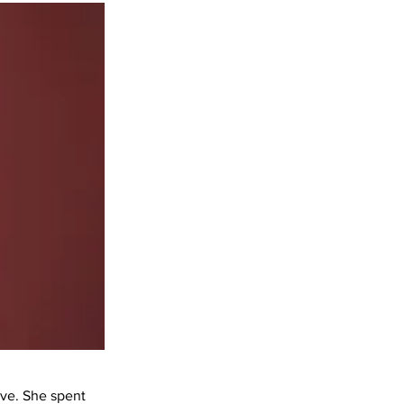
ave. She spent