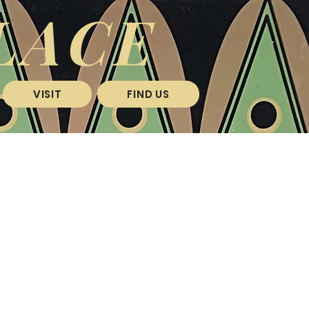
LACE
VISIT
FIND US