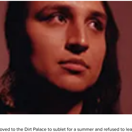
ved to the Dirt Palace to sublet for a summer and refused to le