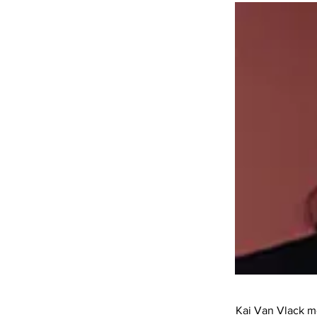
Kai Van Vlack mo