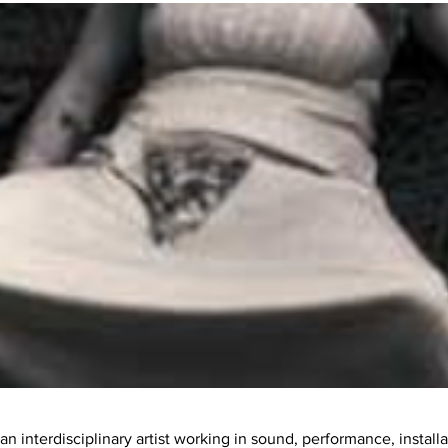
an interdisciplinary artist working in sound, performance, install