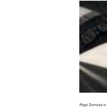
Pippi Zornoza is 