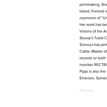
printmaking. She
Island. Formed i
oxymoron of “Un
Her work has bee
Visions of the 
Stousy's Tubal C
Zornoza has per
Cattle, Master o
records on both
moniker RECTRIX
Pippi is also th
Emerson. Someday
Previous