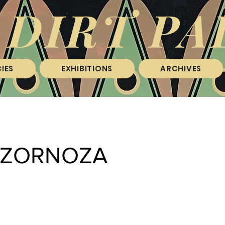
 DIRT PA
IES
EXHIBITIONS
ARCHIVES
I ZORNOZA