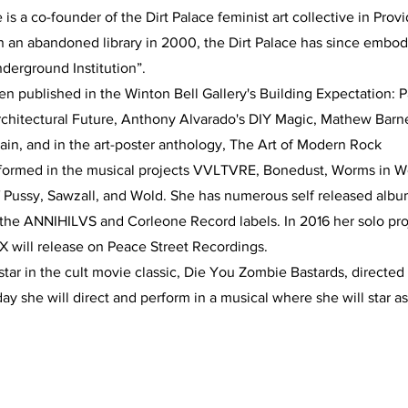
 is a co-founder of the Dirt Palace feminist art collective in Pr
n an abandoned library in 2000, the Dirt Palace has since embod
derground Institution”.
n published in the Winton Bell Gallery's Building Expectation: 
Architectural Future, Anthony Alvarado's DIY Magic, Mathew Bar
ain, and in the art-poster anthology, The Art of Modern Rock
formed in the musical projects VVLTVRE, Bonedust, Worms in
f Pussy, Sawzall, and Wold. She has numerous self released albu
 the ANNIHILVS and Corleone Record labels. In 2016 her solo pro
 will release on Peace Street Recordings.
e star in the cult movie classic, Die You Zombie Bastards, directe
 she will direct and perform in a musical where she will star as