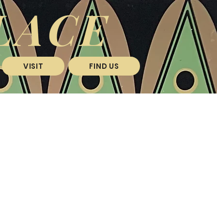
LACE
VISIT
FIND US