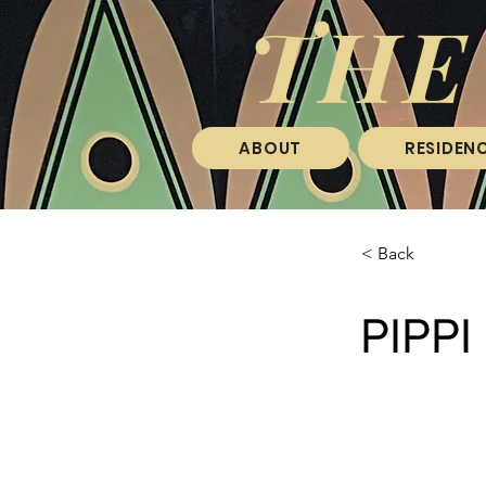
THE
ABOUT
RESIDENC
< Back
PIPP