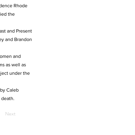
ovidence Rhode
ied the
Past and Present
ney and Brandon
 Women and
ms as well as
ject under the
d by Caleb
 death.
Next