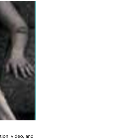
ation, video, and